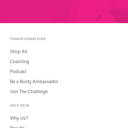
TRANSFORMATIONS
Shop All
Coaching
Podcast
Be a Booty Ambassador
Join The Challenge
HELP DESK
Why Us?