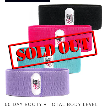
60 DAY BOOTY + TOTAL BODY LEVEL