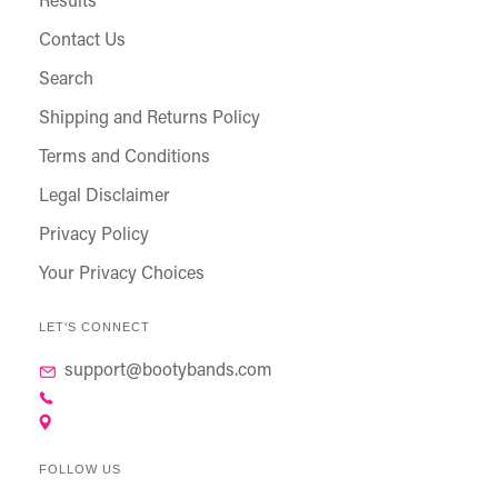
Results
Contact Us
Search
Shipping and Returns Policy
Terms and Conditions
Legal Disclaimer
Privacy Policy
Your Privacy Choices
LET'S CONNECT
support@bootybands.com
FOLLOW US