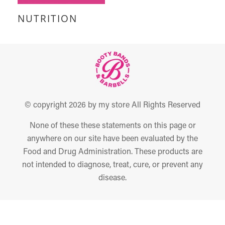
NUTRITION
© copyright 2026 by my store All Rights Reserved
None of these these statements on this page or
anywhere on our site have been evaluated by the
Food and Drug Administration. These products are
not intended to diagnose, treat, cure, or prevent any
disease.