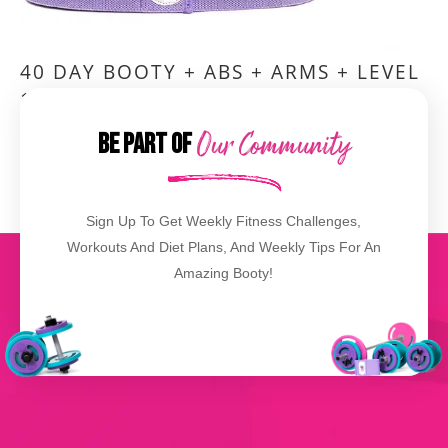
40 DAY BOOTY + ABS + ARMS + LEVEL
1,2,3 BOOTY BANDS®
Be Part of
Our Community
VIEW DETAILS
Sign Up To Get Weekly Fitness Challenges,
Workouts And Diet Plans, And Weekly Tips For An
Amazing Booty!