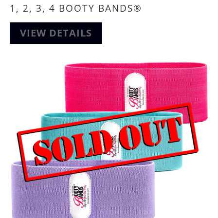
1, 2, 3, 4 BOOTY BANDS®
VIEW DETAILS