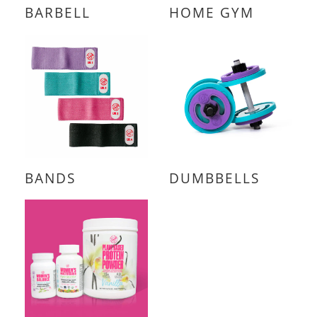
BARBELL
HOME GYM
BANDS
DUMBBELLS