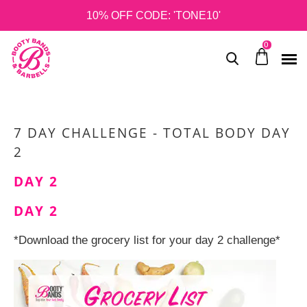
10% OFF CODE: 'TONE10'
0
7 DAY CHALLENGE - TOTAL BODY DAY
2
DAY 2
DAY 2
*Download the grocery list for your day 2 challenge*