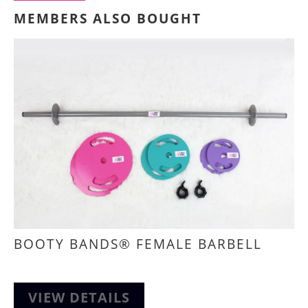
MEMBERS ALSO BOUGHT
BOOTY BANDS® FEMALE BARBELL
VIEW DETAILS