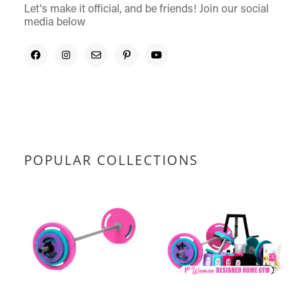
Let's make it official, and be friends! Join our social
media below
POPULAR COLLECTIONS